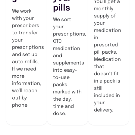
You’ll get a
pills
monthly
We work
supply of
with your
We sort
your
prescribers
your
medication
to transfer
prescriptions,
in
your
OTC
presorted
prescriptions
medication
pill packs.
and set up
and
Medication
auto refills.
supplements
that
If we need
into easy-
doesn’t fit
more
to-use
in a pack is
information,
packs
still
we’ll reach
marked with
included in
out by
the day,
your
phone.
time and
delivery.
dose.