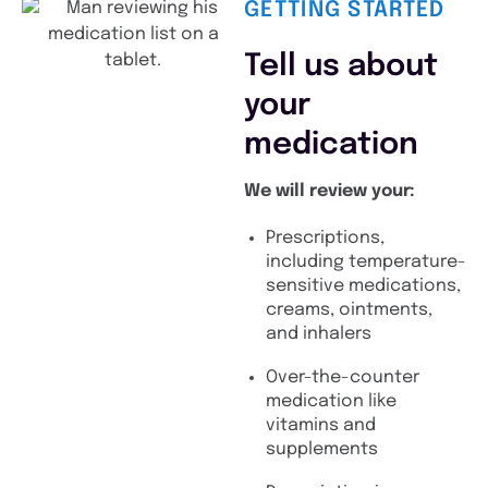
GETTING STARTED
Tell us about
your
medication
We will review your:
Prescriptions,
including temperature-
sensitive medications,
creams, ointments,
and inhalers
Over-the-counter
medication like
vitamins and
supplements