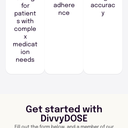
adhere
accurac
for
nce
y
patient
s with
comple
x
medicat
ion
needs
Get started with
DivvyDOSE
Fill out the form below, and a member of our