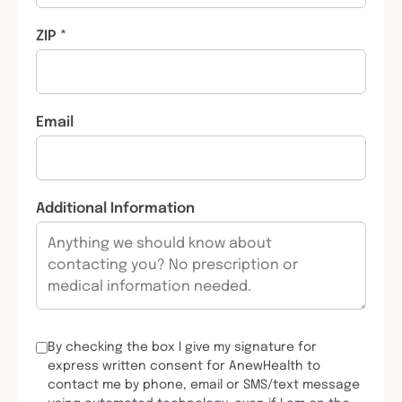
ZIP *
Email
Additional Information
By checking the box I give my signature for
express written consent for AnewHealth to
contact me by phone, email or SMS/text message