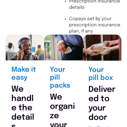
Prescription insurance
details
Copays set by your
prescription insurance
plan, if any
Make it
Your
Your
easy
pill
pill box
packs
We
Deliver
We
handl
ed to
organi
e the
your
ze
detail
door
your
s