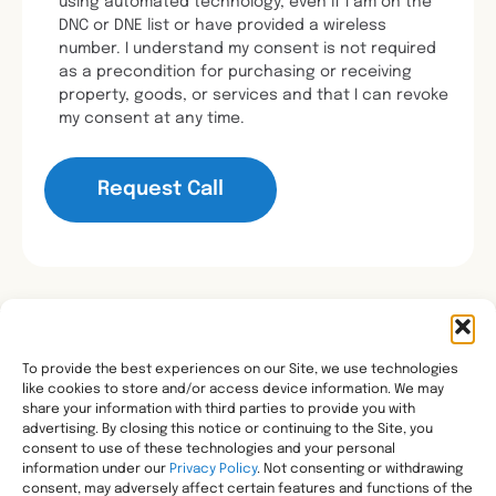
using automated technology, even if I am on the
DNC or DNE list or have provided a wireless
number. I understand my consent is not required
as a precondition for purchasing or receiving
property, goods, or services and that I can revoke
my consent at any time.
To provide the best experiences on our Site, we use technologies
like cookies to store and/or access device information. We may
Transforming healthcare through comprehensive
share your information with third parties to provide you with
pharmacy management, helping people with the most
advertising. By closing this notice or continuing to the Site, you
consent to use of these technologies and your personal
complex needs live healthier, wherever they call home.
information under our
Privacy Policy
. Not consenting or withdrawing
Legal
consent, may adversely affect certain features and functions of the