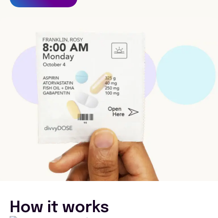
How it works