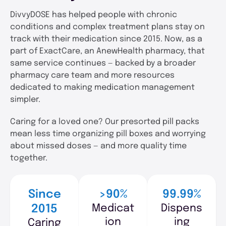
DivvyDOSE has helped people with chronic
conditions and complex treatment plans stay on
track with their medication since 2015. Now, as a
part of ExactCare, an AnewHealth pharmacy, that
same service continues — backed by a broader
pharmacy care team and more resources
dedicated to making medication management
simpler.
Caring for a loved one? Our presorted pill packs
mean less time organizing pill boxes and worrying
about missed doses — and more quality time
together.
Since
>90%
99.99%
Medicat
Dispens
2015
ion
ing
Caring