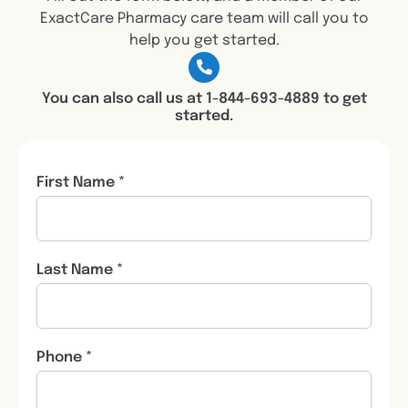
ExactCare Pharmacy care team will call you to
help you get started.
You can also call us at 1-844-693-4889 to get
started.
First Name *
Last Name *
Phone *