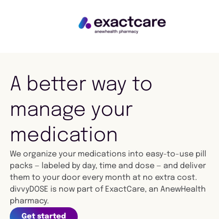
A better way to
manage your
medication
We organize your medications into easy-to-use pill
packs — labeled by day, time and dose — and deliver
them to your door every month at no extra cost.
divvyDOSE is now part of ExactCare, an AnewHealth
pharmacy.
Get started