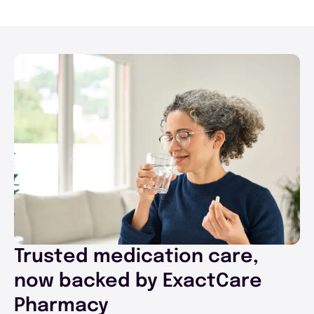
Trusted medication care,
now backed by ExactCare
Pharmacy