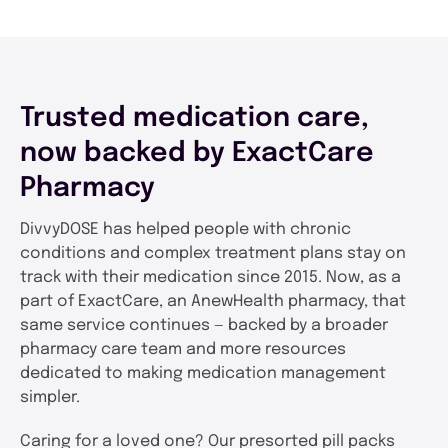
Trusted medication care,
now backed by ExactCare
Pharmacy
DivvyDOSE has helped people with chronic
conditions and complex treatment plans stay on
track with their medication since 2015. Now, as a
part of ExactCare, an AnewHealth pharmacy, that
same service continues — backed by a broader
pharmacy care team and more resources
dedicated to making medication management
simpler.
Caring for a loved one? Our presorted pill packs