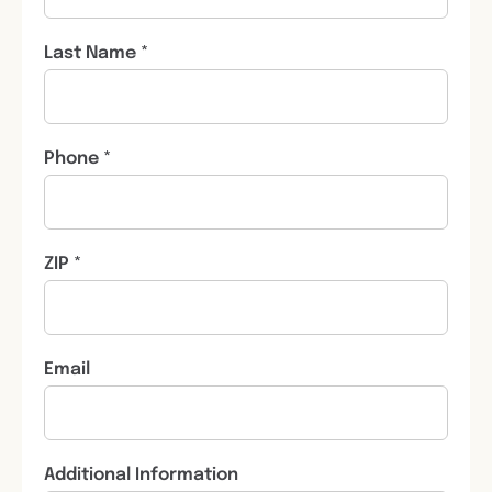
Last Name *
Phone *
ZIP *
Email
Additional Information