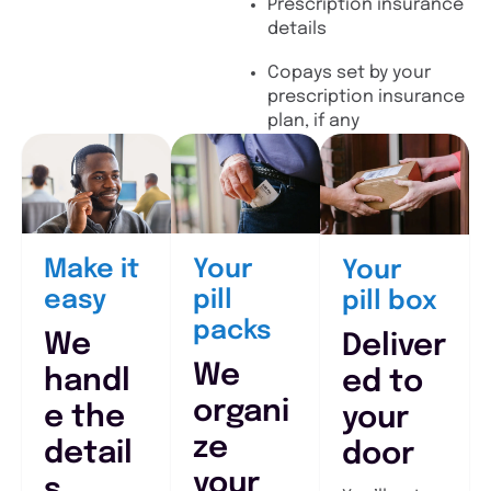
Prescription insurance
details
Copays set by your
prescription insurance
plan, if any
Make it
Your
Your
easy
pill
pill box
packs
We
Deliver
We
handl
ed to
organi
e the
your
ze
detail
door
your
s