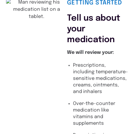
GETTING STARTED
Tell us about
your
medication
We will review your:
Prescriptions,
including temperature-
sensitive medications,
creams, ointments,
and inhalers
Over-the-counter
medication like
vitamins and
supplements