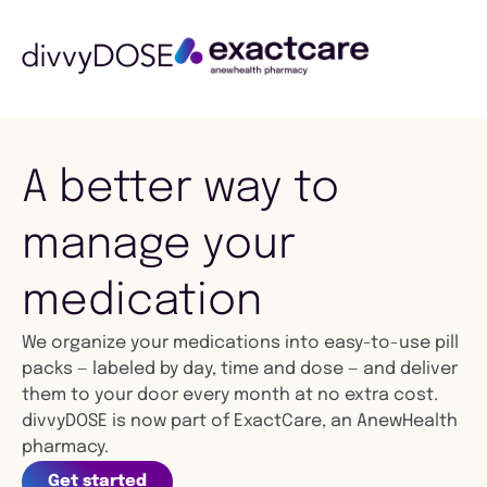
A better way to
manage your
medication
We organize your medications into easy-to-use pill
packs — labeled by day, time and dose — and deliver
them to your door every month at no extra cost.
divvyDOSE is now part of ExactCare, an AnewHealth
pharmacy.
Get started