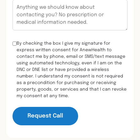
By checking the box I give my signature for
express written consent for AnewHealth to
contact me by phone, email or SMS/text message
using automated technology, even if I am on the
DNC or DNE list or have provided a wireless
number. I understand my consent is not required
as a precondition for purchasing or receiving
property, goods, or services and that I can revoke
my consent at any time.