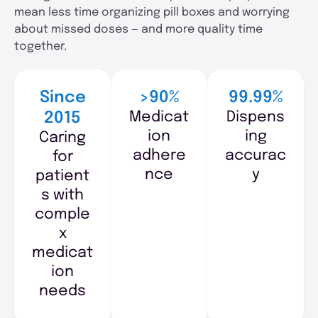
mean less time organizing pill boxes and worrying
about missed doses — and more quality time
together.
Since
>90%
99.99%
Medicat
Dispens
2015
ion
ing
Caring
adhere
accurac
for
nce
y
patient
s with
comple
x
medicat
ion
needs