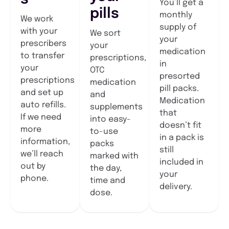
You’ll get a
pills
monthly
We work
supply of
with your
We sort
your
prescribers
your
medication
to transfer
prescriptions,
in
your
OTC
presorted
prescriptions
medication
pill packs.
and set up
and
Medication
auto refills.
supplements
that
If we need
into easy-
doesn’t fit
more
to-use
in a pack is
information,
packs
still
we’ll reach
marked with
included in
out by
the day,
your
phone.
time and
delivery.
dose.