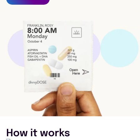
How it works