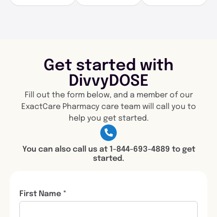
Get started with
DivvyDOSE
Fill out the form below, and a member of our
ExactCare Pharmacy care team will call you to
help you get started.
You can also call us at 1-844-693-4889 to get
started.
First Name *