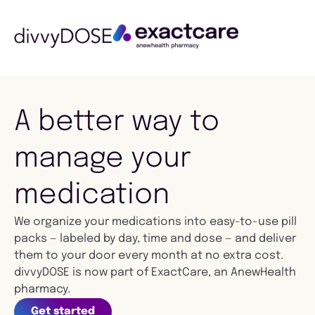
A better way to
manage your
medication
We organize your medications into easy-to-use pill
packs — labeled by day, time and dose — and deliver
them to your door every month at no extra cost.
divvyDOSE is now part of ExactCare, an AnewHealth
pharmacy.
Get started