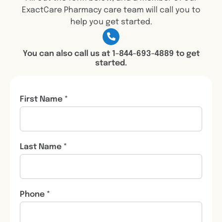
ExactCare Pharmacy care team will call you to
help you get started.
You can also call us at 1-844-693-4889 to get
started.
First Name *
Last Name *
Phone *