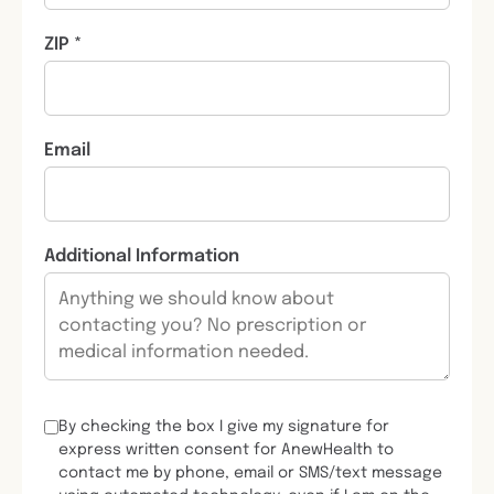
ZIP *
Email
Additional Information
By checking the box I give my signature for
express written consent for AnewHealth to
contact me by phone, email or SMS/text message