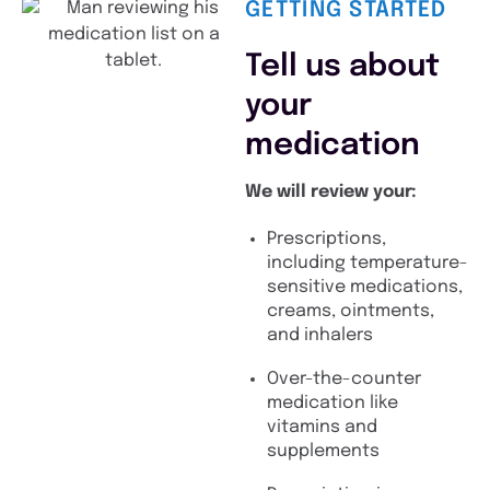
GETTING STARTED
Tell us about
your
medication
We will review your:
Prescriptions,
including temperature-
sensitive medications,
creams, ointments,
and inhalers
Over-the-counter
medication like
vitamins and
supplements