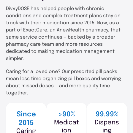
DivvyDOSE has helped people with chronic
conditions and complex treatment plans stay on
track with their medication since 2015. Now, as a
part of ExactCare, an AnewHealth pharmacy, that
same service continues — backed by a broader
pharmacy care team and more resources
dedicated to making medication management
simpler.
Caring for a loved one? Our presorted pill packs
mean less time organizing pill boxes and worrying
about missed doses — and more quality time
together.
Since
>90%
99.99%
Medicat
Dispens
2015
ion
ing
Caring