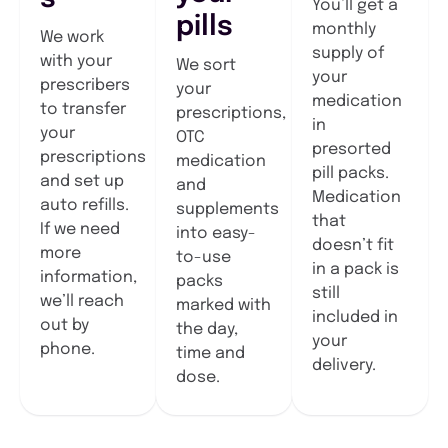
You’ll get a
pills
monthly
We work
supply of
with your
We sort
your
prescribers
your
medication
to transfer
prescriptions,
in
your
OTC
presorted
prescriptions
medication
pill packs.
and set up
and
Medication
auto refills.
supplements
that
If we need
into easy-
doesn’t fit
more
to-use
in a pack is
information,
packs
still
we’ll reach
marked with
included in
out by
the day,
your
phone.
time and
delivery.
dose.