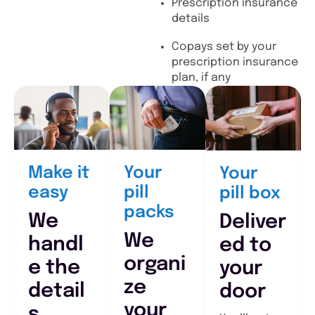
Prescription insurance
details
Copays set by your
prescription insurance
plan, if any
Make it
Your
Your
easy
pill
pill box
packs
We
Deliver
We
handl
ed to
organi
e the
your
ze
detail
door
your
s