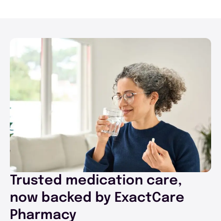
Trusted medication care,
now backed by ExactCare
Pharmacy