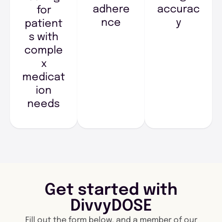
adhere
accurac
for
nce
y
patient
s with
comple
x
medicat
ion
needs
Get started with
DivvyDOSE
Fill out the form below, and a member of our