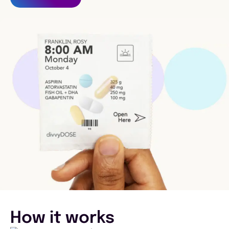
How it works