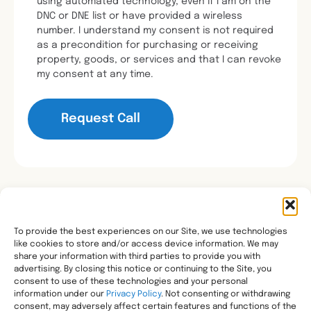
using automated technology, even if I am on the
DNC or DNE list or have provided a wireless
number. I understand my consent is not required
as a precondition for purchasing or receiving
property, goods, or services and that I can revoke
my consent at any time.
To provide the best experiences on our Site, we use technologies
like cookies to store and/or access device information. We may
Transforming healthcare through comprehensive
share your information with third parties to provide you with
pharmacy management, helping people with the most
advertising. By closing this notice or continuing to the Site, you
consent to use of these technologies and your personal
complex needs live healthier, wherever they call home.
information under our
Privacy Policy
. Not consenting or withdrawing
Legal
consent, may adversely affect certain features and functions of the